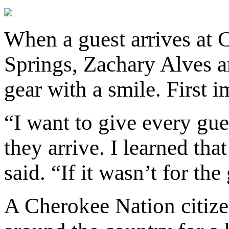
When a guest arrives at
Springs, Zachary Alves an
gear with a smile. First 
“I want to give every gu
they arrive. I learned th
said. “If it wasn’t for th
A Cherokee Nation citize