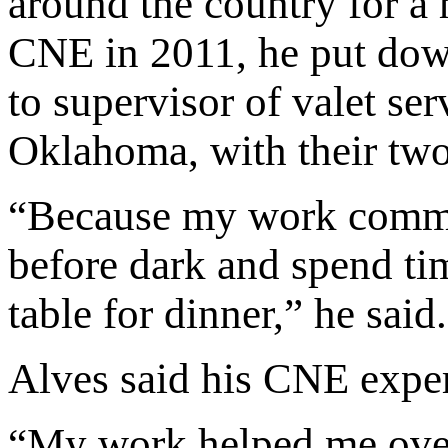
around the country for a
CNE in 2011, he put down
to supervisor of valet ser
Oklahoma, with their two
“Because my work commut
before dark and spend tim
table for dinner,” he said
Alves said his CNE expe
“My work helped me over