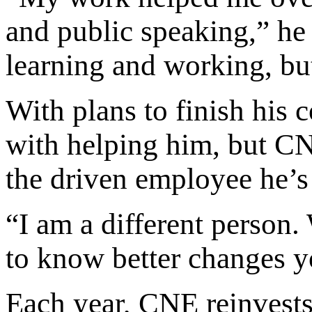
and public speaking,” he 
learning and working, bu
With plans to finish his 
with helping him, but C
the driven employee he’
“I am a different person
to know better changes y
Each year, CNE reinvests 