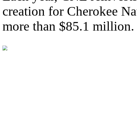
creation for Cherokee Nat
more than $85.1 million.