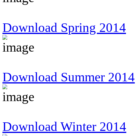
Download Spring 2014
Download Summer 2014
Download Winter 2014