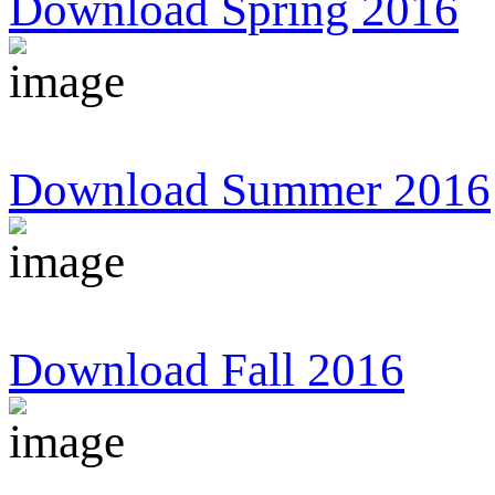
Download Spring 2016
Download Summer 2016
Download Fall 2016