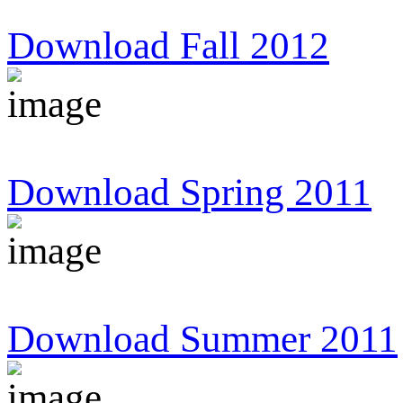
Download Fall 2012
Download Spring 2011
Download Summer 2011