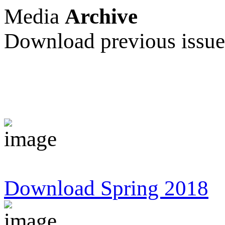
Media
Archive
Download previous issu
Download Spring 2018