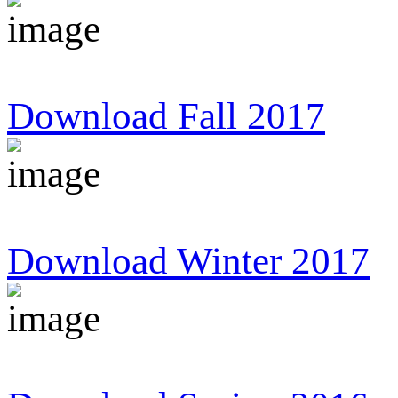
Download Fall 2017
Download Winter 2017