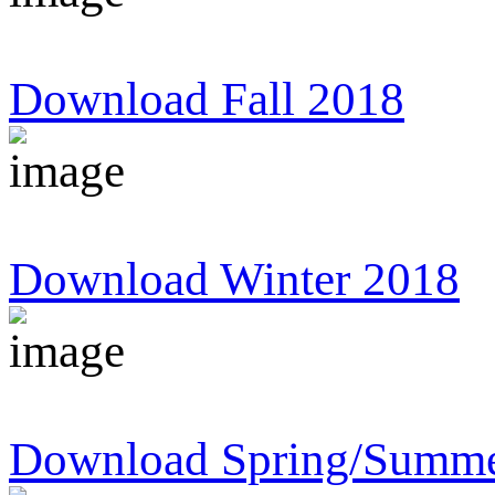
Download Fall 2018
Download Winter 2018
Download Spring/Summe