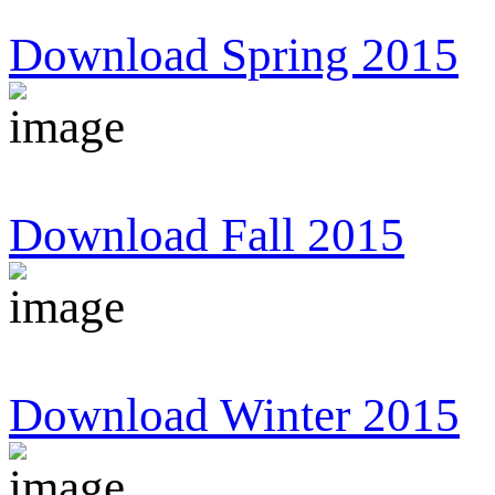
Download Spring 2015
Download Fall 2015
Download Winter 2015