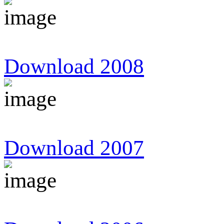
Download 2008
Download 2007