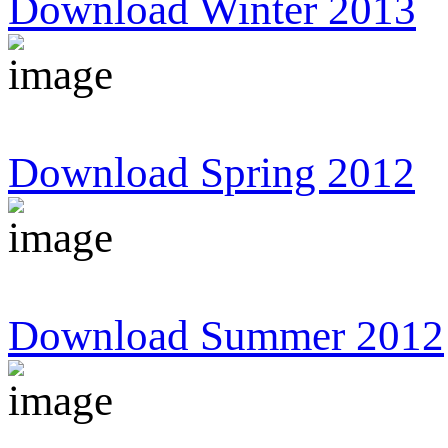
Download Winter 2013
Download Spring 2012
Download Summer 2012