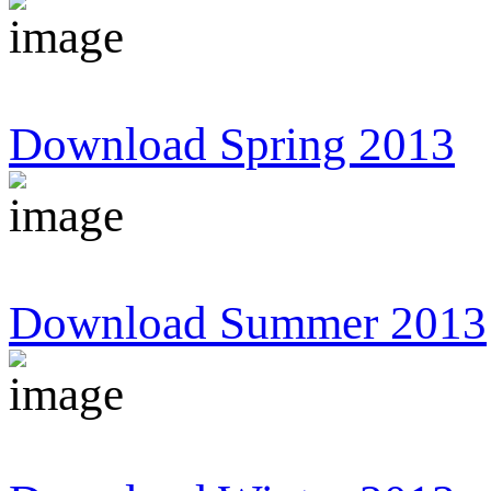
Download Spring 2013
Download Summer 2013