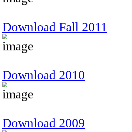
Download Fall 2011
Download 2010
Download 2009