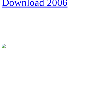
Download 2006